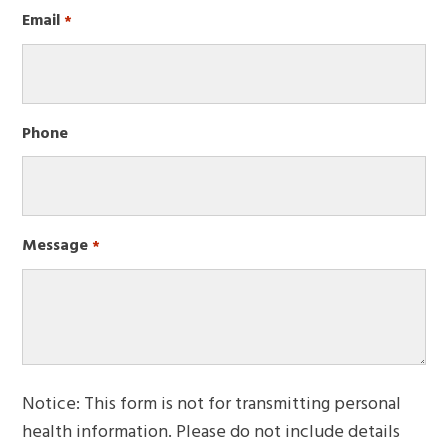
First
Email
Required
*
Phone
Message
Required
*
Notice: This form is not for transmitting personal
health information. Please do not include details