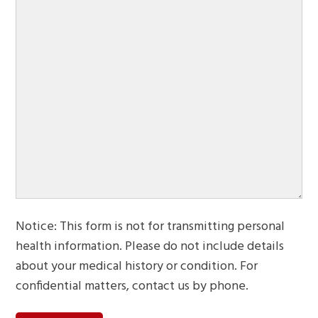
Notice: This form is not for transmitting personal
health information. Please do not include details
about your medical history or condition. For
confidential matters, contact us by phone.