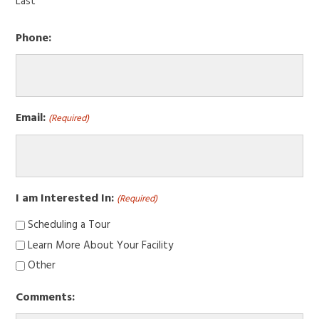
Last
Phone:
Email:
(Required)
I am Interested In:
(Required)
Scheduling a Tour
Learn More About Your Facility
Other
Comments: