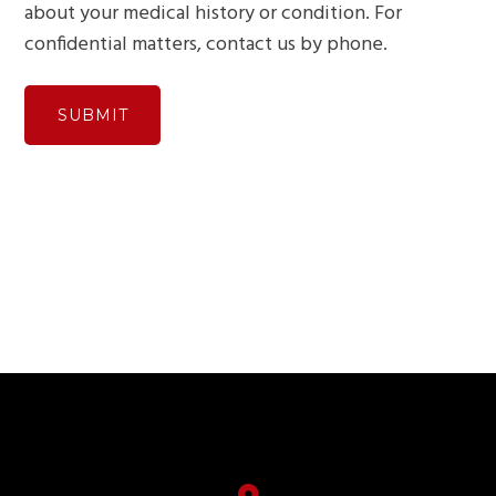
about your medical history or condition. For
confidential matters, contact us by phone.