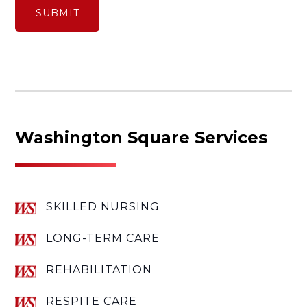
Washington Square Services
SKILLED NURSING
LONG-TERM CARE
REHABILITATION
RESPITE CARE