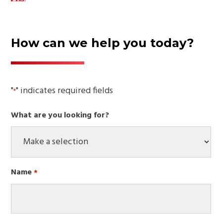
How can we help you today?
"
" indicates required fields
*
What are you looking for?
Name
*
Required