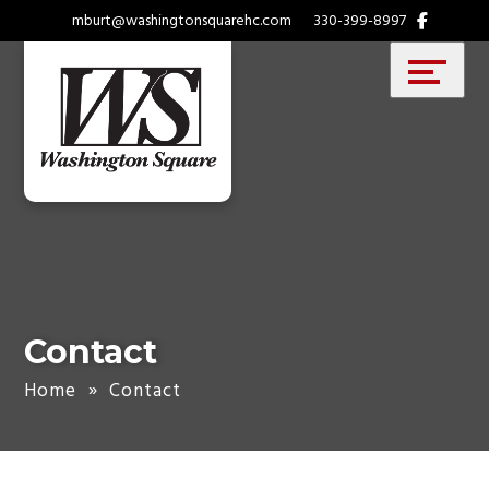
Skip
Accessibility
mburt@washingtonsquarehc.com
330-399-8997
to
tools
content
Contact
Home
»
Contact