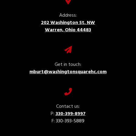
Address:
202 Washington St. NW
Warren, Ohio 44483
Get in touch:
mburt@washingtonsquarehc.com
Contact us:
P:
330-399-8997
F:
330-393-5889