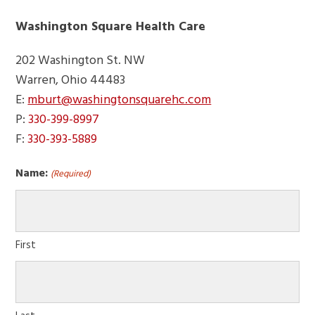
Washington Square Health Care
202 Washington St. NW
Warren, Ohio 44483
E:
mburt@washingtonsquarehc.com
P:
330-399-8997
F:
330-393-5889
Name:
(Required)
First